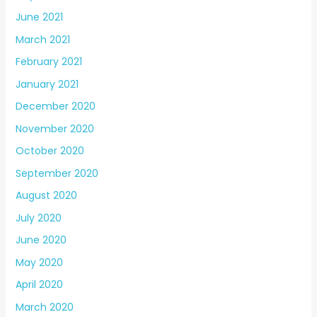
June 2021
March 2021
February 2021
January 2021
December 2020
November 2020
October 2020
September 2020
August 2020
July 2020
June 2020
May 2020
April 2020
March 2020