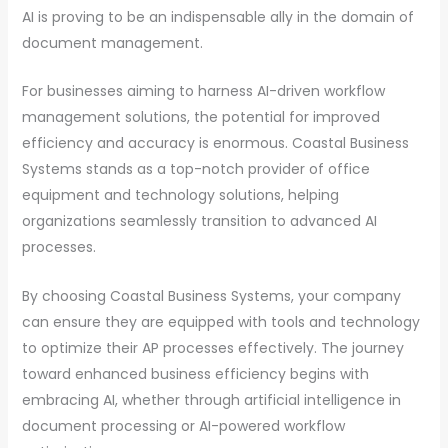
AI is proving to be an indispensable ally in the domain of
document management.
For businesses aiming to harness AI-driven workflow
management solutions, the potential for improved
efficiency and accuracy is enormous. Coastal Business
Systems stands as a top-notch provider of office
equipment and technology solutions, helping
organizations seamlessly transition to advanced AI
processes.
By choosing Coastal Business Systems, your company
can ensure they are equipped with tools and technology
to optimize their AP processes effectively. The journey
toward enhanced business efficiency begins with
embracing AI, whether through artificial intelligence in
document processing or AI-powered workflow