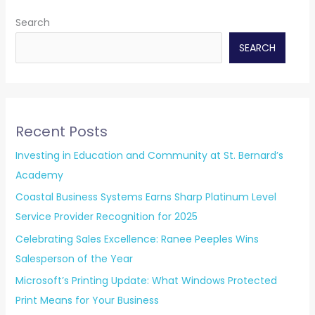
Search
SEARCH
Recent Posts
Investing in Education and Community at St. Bernard’s
Academy
Coastal Business Systems Earns Sharp Platinum Level
Service Provider Recognition for 2025
Celebrating Sales Excellence: Ranee Peeples Wins
Salesperson of the Year
Microsoft’s Printing Update: What Windows Protected
Print Means for Your Business