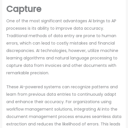
Capture
One of the most significant advantages AI brings to AP
processes is its ability to improve data accuracy.
Traditional methods of data entry are prone to human
errors, which can lead to costly mistakes and financial
discrepancies. AI technologies, however, utilize machine
learning algorithms and natural language processing to
capture data from invoices and other documents with
remarkable precision.
These AI-powered systems can recognize patterns and
learn from previous data entries to continuously adapt
and enhance their accuracy. For organizations using
workflow management solutions, integrating AI into the
document management process ensures seamless data
extraction and reduces the likelihood of errors. This leads