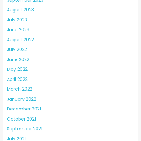
August 2023
July 2023
June 2023
August 2022
July 2022
June 2022
May 2022
April 2022
March 2022
January 2022
December 2021
October 2021
September 2021
July 2021