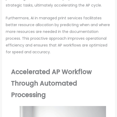
strategic tasks, ultimately accelerating the AP cycle.
Furthermore, AI in managed print services facilitates
better resource allocation by predicting when and where
more resources are needed in the documentation
process. This proactive approach improves operational
efficiency and ensures that AP workflows are optimized
for speed and accuracy.
Accelerated AP Workflow
Through Automated
Processing