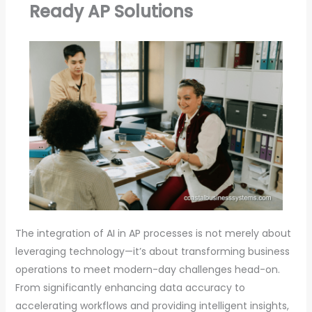
Ready AP Solutions
The integration of AI in AP processes is not merely about
leveraging technology—it’s about transforming business
operations to meet modern-day challenges head-on.
From significantly enhancing data accuracy to
accelerating workflows and providing intelligent insights,