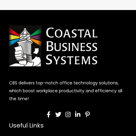
CBS delivers top-notch office technology solutions,
which boost workplace productivity and efficiency all
the time!
Useful Links