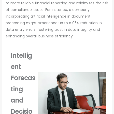
to more reliable financial reporting and minimizes the risk
of compliance issues. For instance, a company
incorporating artificial intelligence in document
processing might experience up to a 95% reduction in
data entry errors, fostering trust in data integrity and
enhancing overall business efficiency.
Intellig
ent
Forecas
ting
and
Decisio