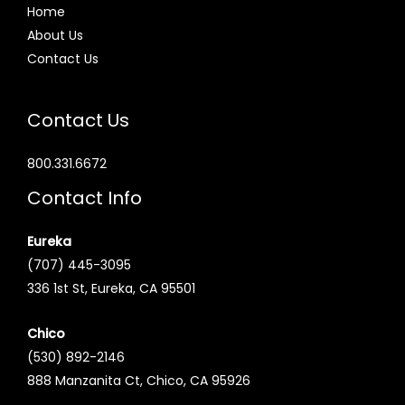
Home
About Us
Contact Us
Contact Us
800.331.6672
Contact Info
Eureka
(707) 445-3095
336 1st St, Eureka, CA 95501
Chico
(530) 892-2146
888 Manzanita Ct, Chico, CA 95926