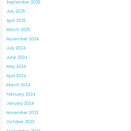
September 2025
July 2025
April 2025
March 2025
November 2024
July 2024
June 2024
May 2024
April 2024
March 2024
February 2024
January 2024
November 2023
October 2023
September 2023