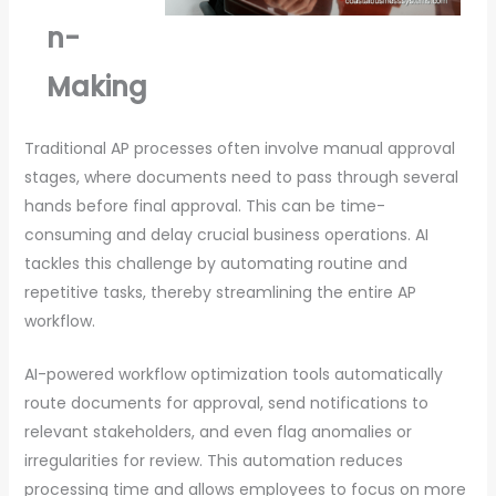
n-
Making
Traditional AP processes often involve manual approval
stages, where documents need to pass through several
hands before final approval. This can be time-
consuming and delay crucial business operations. AI
tackles this challenge by automating routine and
repetitive tasks, thereby streamlining the entire AP
workflow.
AI-powered workflow optimization tools automatically
route documents for approval, send notifications to
relevant stakeholders, and even flag anomalies or
irregularities for review. This automation reduces
processing time and allows employees to focus on more