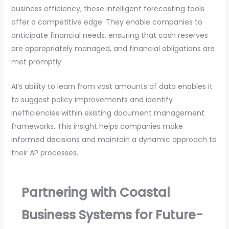
business efficiency, these intelligent forecasting tools
offer a competitive edge. They enable companies to
anticipate financial needs, ensuring that cash reserves
are appropriately managed, and financial obligations are
met promptly.
AI’s ability to learn from vast amounts of data enables it
to suggest policy improvements and identify
inefficiencies within existing document management
frameworks. This insight helps companies make
informed decisions and maintain a dynamic approach to
their AP processes.
Partnering with Coastal
Business Systems for Future-