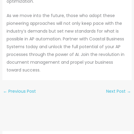
optimization.
As we move into the future, those who adopt these
pioneering approaches will not only keep pace with the
industry’s demands but set new standards for what is
possible in AP automation. Partner with Coastal Business
Systems today and unlock the full potential of your AP
processes through the power of AI. Join the revolution in
document management and propel your business
toward success.
←
Previous Post
Next Post
→