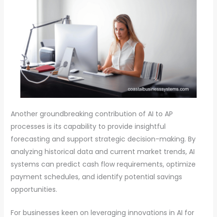
Another groundbreaking contribution of AI to AP
processes is its capability to provide insightful
forecasting and support strategic decision-making. By
analyzing historical data and current market trends, AI
systems can predict cash flow requirements, optimize
payment schedules, and identify potential savings
opportunities.
For businesses keen on leveraging innovations in AI for