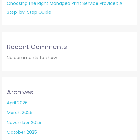
Choosing the Right Managed Print Service Provider: A
Step-by-Step Guide
Recent Comments
No comments to show.
Archives
April 2026
March 2026
November 2025
October 2025