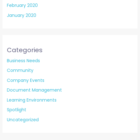
February 2020
January 2020
Categories
Business Needs
Community
Company Events
Document Management
Learning Environments
Spotlight
Uncategorized