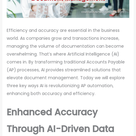
Efficiency and accuracy are essential in the business
world. As companies grow and transactions increase,
managing the volume of documentation can become
overwhelming. That’s where Artificial Intelligence (AI)
comes in. By transforming traditional Accounts Payable
(AP) processes, AI provides streamlined solutions that
elevate document management. Today we will explore
three key ways AI is revolutionizing AP automation,
enhancing both accuracy and efficiency.
Enhanced Accuracy
Through AI-Driven Data