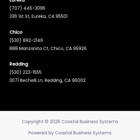
Eureka
(707) 445-3095
336 1st St, Eureka, CA 95501
Chico
(530) 892-2146
888 Manzanita Ct, Chico, CA 95926
Redding
(530) 223-1555
3071 Bechelli Ln, Redding, CA 96002
Copyright © 2026 Coastal Business Systems
Powered by Coastal Business Systems