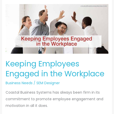
Keeping
Employees
Engaged
in
the
Workplace
Keeping Employees
Engaged in the Workplace
Business Needs
/
SEM Designer
Coastal Business Systems has always been firm in its
commitment to promote employee engagement and
motivation in all it does.