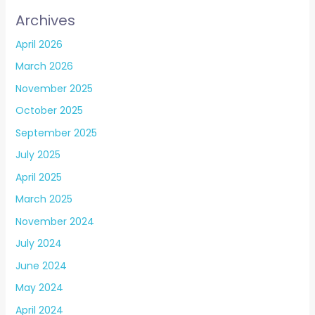
Archives
April 2026
March 2026
November 2025
October 2025
September 2025
July 2025
April 2025
March 2025
November 2024
July 2024
June 2024
May 2024
April 2024