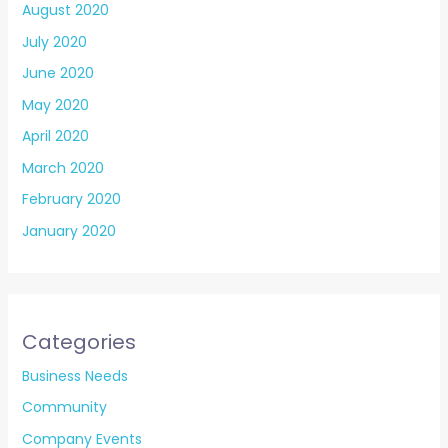
August 2020
July 2020
June 2020
May 2020
April 2020
March 2020
February 2020
January 2020
Categories
Business Needs
Community
Company Events