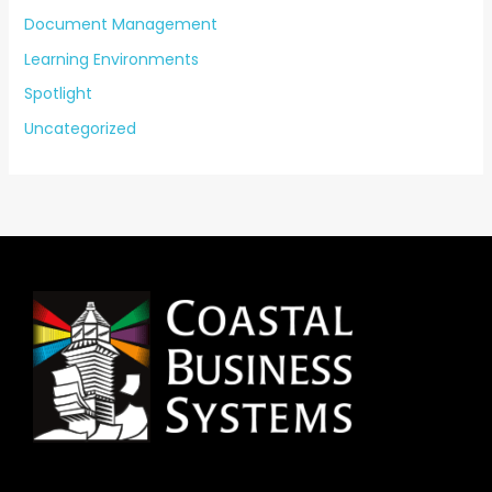
Document Management
Learning Environments
Spotlight
Uncategorized