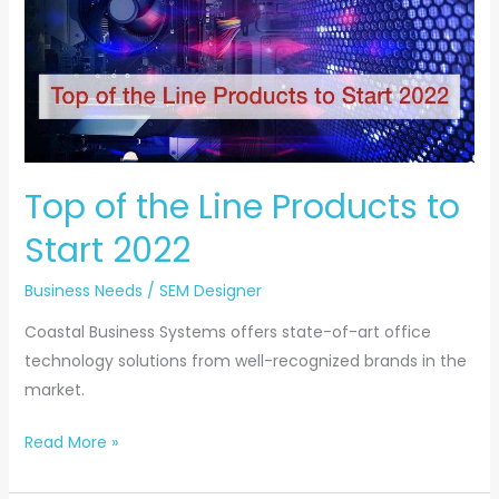
the
Line
Products
to
Start
2022
Top of the Line Products to
Start 2022
Business Needs
/
SEM Designer
Coastal Business Systems offers state-of-art office
technology solutions from well-recognized brands in the
market.
Read More »