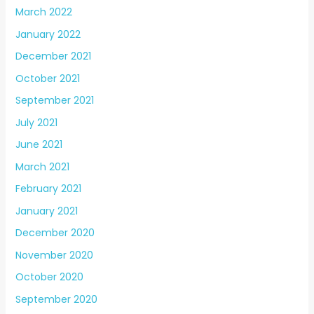
March 2022
January 2022
December 2021
October 2021
September 2021
July 2021
June 2021
March 2021
February 2021
January 2021
December 2020
November 2020
October 2020
September 2020