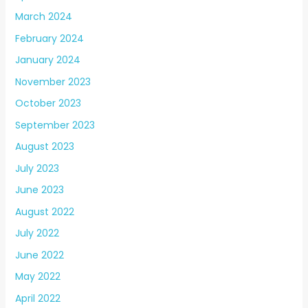
March 2024
February 2024
January 2024
November 2023
October 2023
September 2023
August 2023
July 2023
June 2023
August 2022
July 2022
June 2022
May 2022
April 2022