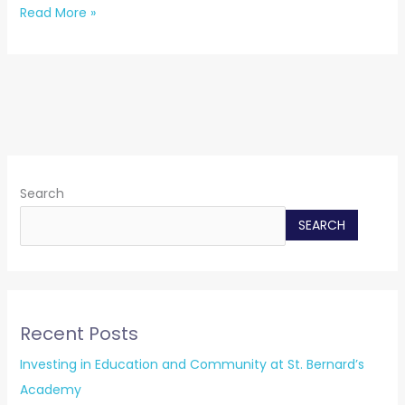
Read More »
Search
SEARCH
Recent Posts
Investing in Education and Community at St. Bernard’s
Academy