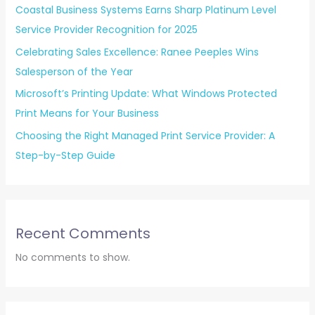
Coastal Business Systems Earns Sharp Platinum Level
Service Provider Recognition for 2025
Celebrating Sales Excellence: Ranee Peeples Wins
Salesperson of the Year
Microsoft’s Printing Update: What Windows Protected
Print Means for Your Business
Choosing the Right Managed Print Service Provider: A
Step-by-Step Guide
Recent Comments
No comments to show.