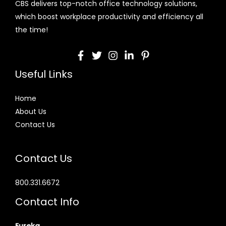
CBS delivers top-notch office technology solutions,
which boost workplace productivity and efficiency all
the time!
Useful Links
Home
About Us
Contact Us
Contact Us
800.331.6672
Contact Info