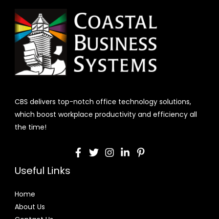
CBS delivers top-notch office technology solutions,
which boost workplace productivity and efficiency all
the time!
Useful Links
Home
About Us