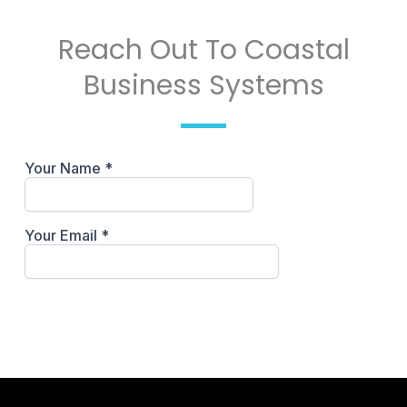
Reach Out To Coastal
Business Systems