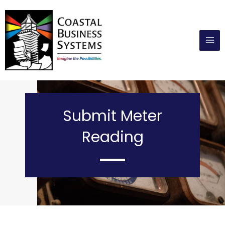
Skip
to
content
Submit Meter
Reading