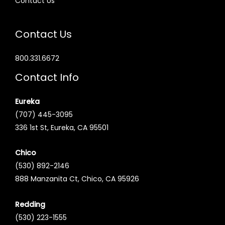
Contact Us
Contact Us
800.331.6672
Contact Info
Eureka
(707) 445-3095
336 1st St, Eureka, CA 95501
Chico
(530) 892-2146
888 Manzanita Ct, Chico, CA 95926
Redding
(530) 223-1555