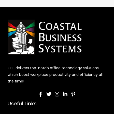
CBS delivers top-notch office technology solutions,
which boost workplace productivity and efficiency all
the time!
Useful Links