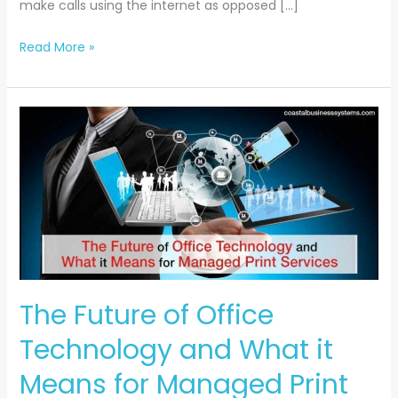
make calls using the internet as opposed […]
Read More »
The
Future
of
Office
Technology
and
What
it
Means
The Future of Office
for
Technology and What it
Managed
Print
Means for Managed Print
Services