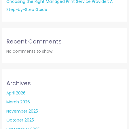
Choosing the Right Managed Print Service Provider: A
Step-by-Step Guide
Recent Comments
No comments to show.
Archives
April 2026
March 2026
November 2025
October 2025