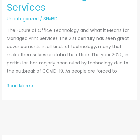
Services
Uncategorized
/
SEMBD
The Future of Office Technology and What it Means for
Managed Print Services The 21st century has seen great
advancements in all kinds of technology, many that
make themselves useful in the office. The year 2020, in
particular, has majorly been ruled by technology due to
the outbreak of COVID-19. As people are forced to
Read More »