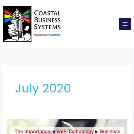
Skip
to
content
July 2020
The
Importance