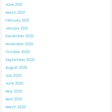
June 2021
March 2021
February 2021
January 2021
December 2020
November 2020
October 2020
September 2020
August 2020
July 2020
June 2020
May 2020
April 2020
March 2020