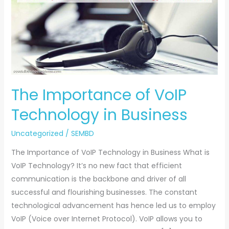
of
VoIP
Technology
in
Business
The Importance of VoIP
Technology in Business
Uncategorized
/
SEMBD
The Importance of VoIP Technology in Business What is
VoIP Technology? It’s no new fact that efficient
communication is the backbone and driver of all
successful and flourishing businesses. The constant
technological advancement has hence led us to employ
VoIP (Voice over Internet Protocol). VoIP allows you to