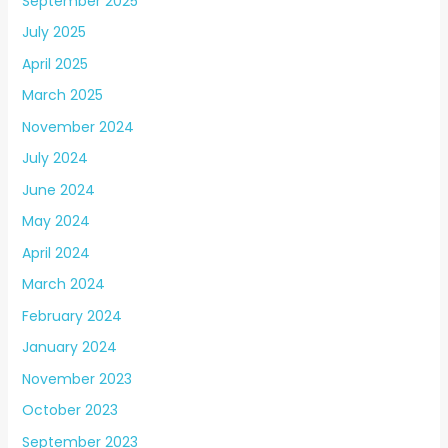
September 2025
July 2025
April 2025
March 2025
November 2024
July 2024
June 2024
May 2024
April 2024
March 2024
February 2024
January 2024
November 2023
October 2023
September 2023