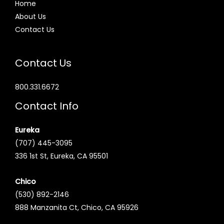
Home
About Us
Contact Us
Contact Us
800.331.6672
Contact Info
Eureka
(707) 445-3095
336 1st St, Eureka, CA 95501
Chico
(530) 892-2146
888 Manzanita Ct, Chico, CA 95926