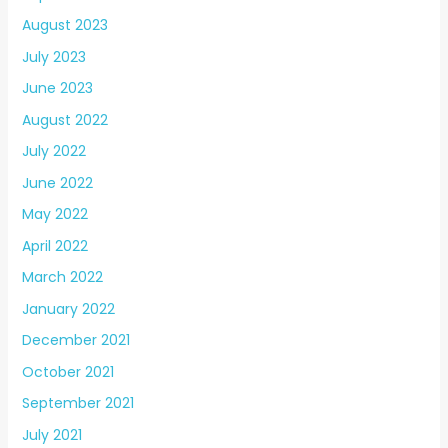
August 2023
July 2023
June 2023
August 2022
July 2022
June 2022
May 2022
April 2022
March 2022
January 2022
December 2021
October 2021
September 2021
July 2021