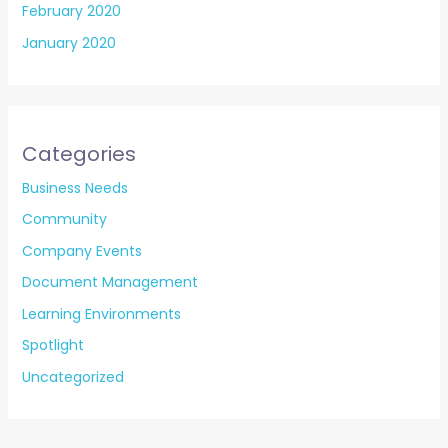
February 2020
January 2020
Categories
Business Needs
Community
Company Events
Document Management
Learning Environments
Spotlight
Uncategorized