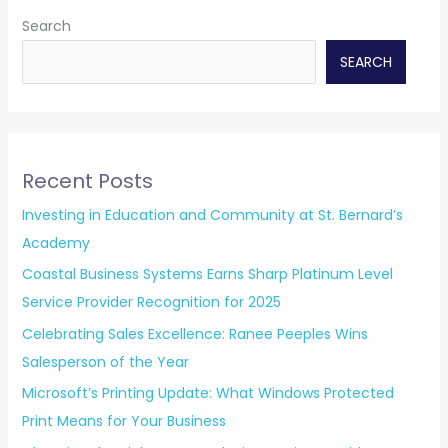
Search
SEARCH
Recent Posts
Investing in Education and Community at St. Bernard’s
Academy
Coastal Business Systems Earns Sharp Platinum Level
Service Provider Recognition for 2025
Celebrating Sales Excellence: Ranee Peeples Wins
Salesperson of the Year
Microsoft’s Printing Update: What Windows Protected
Print Means for Your Business