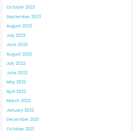
October 2023
September 2023
August 2023
July 2023
June 2023
August 2022
July 2022
June 2022
May 2022
April 2022
March 2022
January 2022
December 2021
October 2021