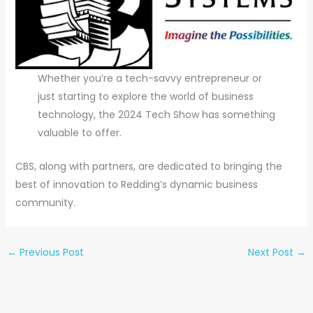
Whether you’re a tech-savvy entrepreneur or
just starting to explore the world of business
technology, the 2024 Tech Show has something
valuable to offer.
CBS, along with partners, are dedicated to bringing the
best of innovation to Redding’s dynamic business
community.
←
Previous Post
Next Post
→