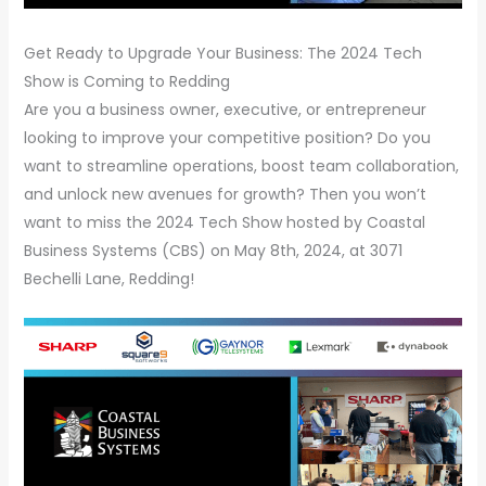
Get Ready to Upgrade Your Business: The 2024 Tech
Show is Coming to Redding
Are you a business owner, executive, or entrepreneur
looking to improve your competitive position? Do you
want to streamline operations, boost team collaboration,
and unlock new avenues for growth? Then you won’t
want to miss the 2024 Tech Show hosted by Coastal
Business Systems (CBS) on May 8th, 2024, at 3071
Bechelli Lane, Redding!