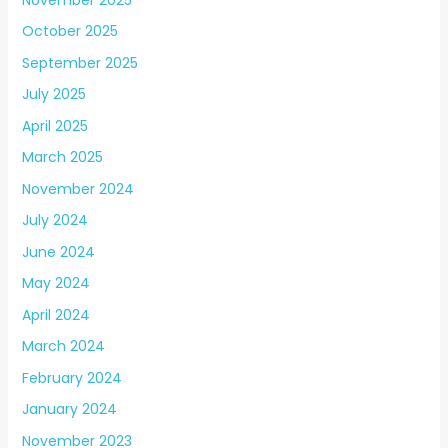
October 2025
September 2025
July 2025
April 2025
March 2025
November 2024
July 2024
June 2024
May 2024
April 2024
March 2024
February 2024
January 2024
November 2023