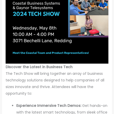
Discover the Latest in Business Tech
The Tech Show will bring together an array of business
technology solutions designed to help companies of all
sizes innovate and thrive. Attendees will have the
opportunity to:
Experience Immersive Tech Demos:
Get hands-on
with the latest smart technology, from sleek office