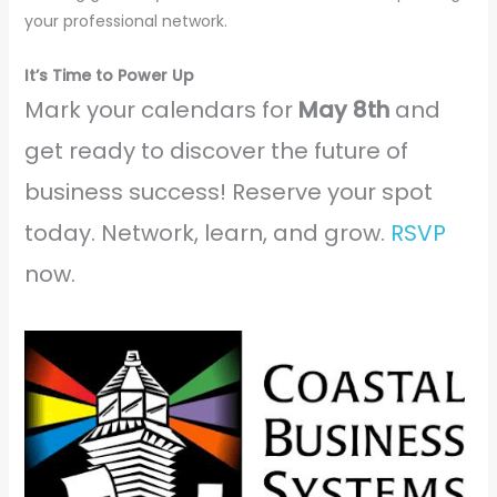
your professional network.
It’s Time to Power Up
Mark your calendars for
May 8th
and
get ready to discover the future of
business success! Reserve your spot
today. Network, learn, and grow.
RSVP
now.