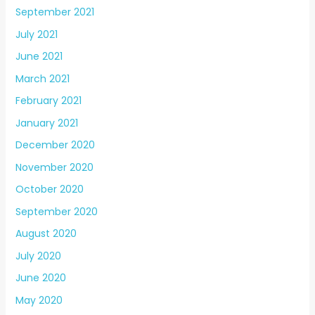
September 2021
July 2021
June 2021
March 2021
February 2021
January 2021
December 2020
November 2020
October 2020
September 2020
August 2020
July 2020
June 2020
May 2020