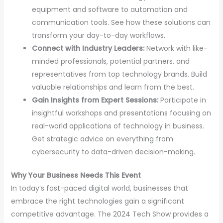
equipment and software to automation and
communication tools. See how these solutions can
transform your day-to-day workflows.
Connect with Industry Leaders:
Network with like-
minded professionals, potential partners, and
representatives from top technology brands. Build
valuable relationships and learn from the best.
Gain Insights from Expert Sessions:
Participate in
insightful workshops and presentations focusing on
real-world applications of technology in business.
Get strategic advice on everything from
cybersecurity to data-driven decision-making.
Why Your Business Needs This Event
In today’s fast-paced digital world, businesses that
embrace the right technologies gain a significant
competitive advantage. The 2024 Tech Show provides a