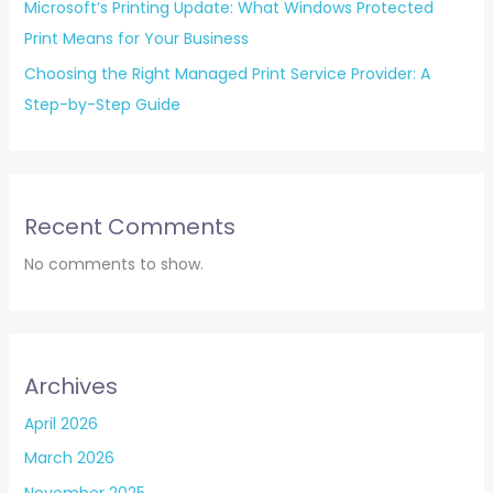
Microsoft’s Printing Update: What Windows Protected
Print Means for Your Business
Choosing the Right Managed Print Service Provider: A
Step-by-Step Guide
Recent Comments
No comments to show.
Archives
April 2026
March 2026
November 2025