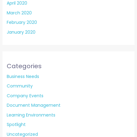
April 2020
March 2020
February 2020
January 2020
Categories
Business Needs
Community
Company Events
Document Management
Learning Environments
Spotlight
Uncategorized