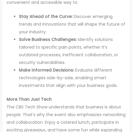
convenient and accessible way to:
Stay Ahead of the Curve:
Discover emerging
trends and innovations that will shape the future of
your industry.
Solve Business Challenges:
Identify solutions
tailored to specific pain points, whether it’s
outdated processes, inefficient collaboration, or
security vulnerabilities.
Make Informed Decisions:
Evaluate different
technologies side-by-side, enabling smart
investments that align with your business goals.
More Than Just Tech
The CBS Tech Show understands that business is about
people. That’s why the event also emphasizes networking
and collaboration. Enjoy a catered lunch, participate in
exciting giveaways, and have some fun while expanding