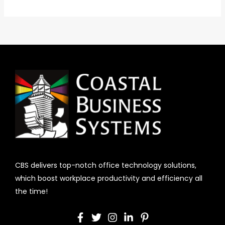
CBS delivers top-notch office technology solutions,
which boost workplace productivity and efficiency all
the time!