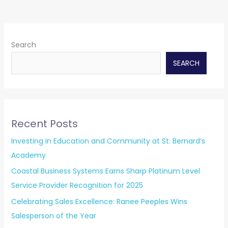
Search
SEARCH
Recent Posts
Investing in Education and Community at St. Bernard’s
Academy
Coastal Business Systems Earns Sharp Platinum Level
Service Provider Recognition for 2025
Celebrating Sales Excellence: Ranee Peeples Wins
Salesperson of the Year