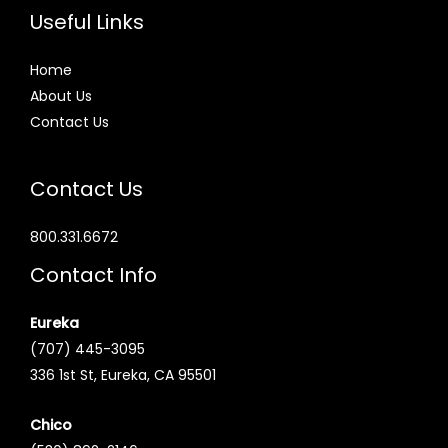
Useful Links
Home
About Us
Contact Us
Contact Us
800.331.6672
Contact Info
Eureka
(707) 445-3095
336 1st St, Eureka, CA 95501
Chico