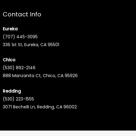
Contact Info
Eureka
(707) 445-3095
336 1st St, Eureka, CA 95501
Chico
(530) 892-2146
888 Manzanita Ct, Chico, CA 95926
Redding
(530) 223-1555
3071 Bechelli Ln, Redding, CA 96002