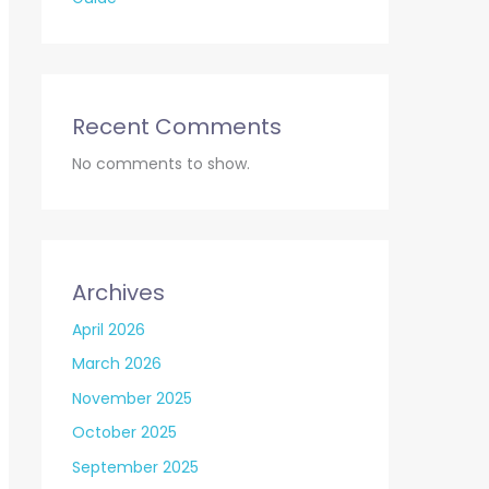
Recent Comments
No comments to show.
Archives
April 2026
March 2026
November 2025
October 2025
September 2025