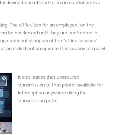
l device to be utilized to join in a collaborative
ing. The difficulties for an employee “on the
an be overlooked until they are confronted in
ing confidential papers at the “office services”
hat print destination open to the scrutiny of motel
It also leaves that unsecured
transmission to that printer available for
interception anywhere along its
transmission path.