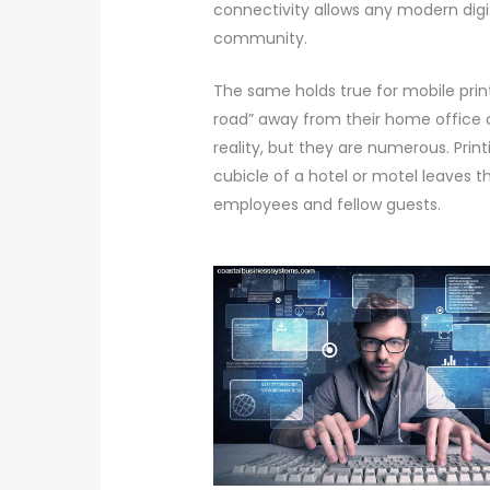
connectivity allows any modern digita
community.
The same holds true for mobile print
road” away from their home office c
reality, but they are numerous. Print
cubicle of a hotel or motel leaves t
employees and fellow guests.