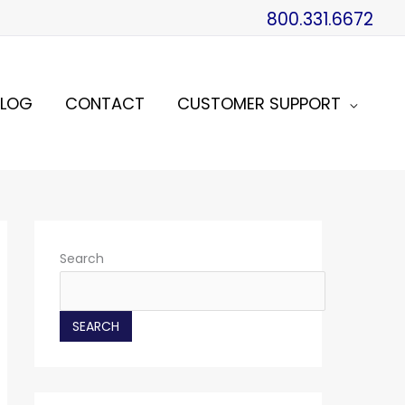
800.331.6672
BLOG
CONTACT
CUSTOMER SUPPORT
Search
SEARCH