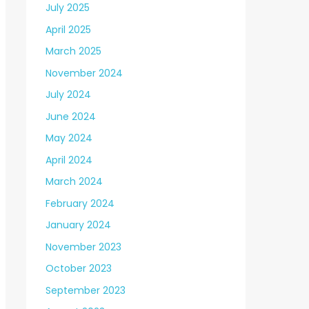
July 2025
April 2025
March 2025
November 2024
July 2024
June 2024
May 2024
April 2024
March 2024
February 2024
January 2024
November 2023
October 2023
September 2023