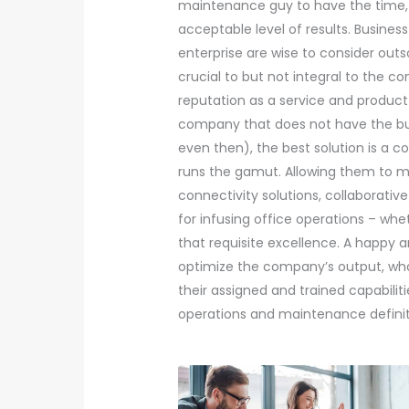
maintenance guy to have the time, 
acceptable level of results. Busine
enterprise are wise to consider outs
crucial to but not integral to the
reputation as a service and product 
company that does not have the bud
even then), the best solution is a 
runs the gamut. Allowing them to m
connectivity solutions, collaborative
for infusing office operations – wh
that requisite excellence. A happy a
optimize the company’s output, wh
their assigned and trained capabiliti
operations and maintenance definite