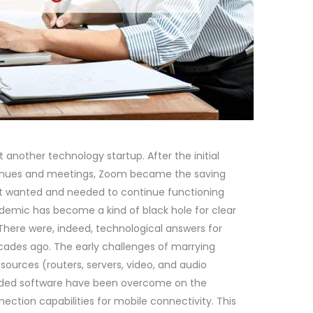
another technology startup. After the initial
venues and meetings, Zoom became the saving
at wanted and needed to continue functioning
demic has become a kind of black hole for clear
 There were, indeed, technological answers for
ades ago. The early challenges of marrying
sources (routers, servers, video, and audio
 coded software have been overcome on the
ction capabilities for mobile connectivity. This