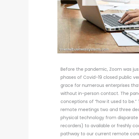
Before the pandemic, Zoom was just 
phases of Covid-19 closed public 
grace for numerous enterprises th
without in-person contact. The pan
conceptions of “how it used to be.”
remote meetings two and three dec
physical technology from disparate 
recorders) to available or freshly
pathway to our current remote conne