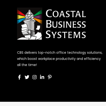
CBS delivers top-notch office technology solutions,
which boost workplace productivity and efficiency
all the time!