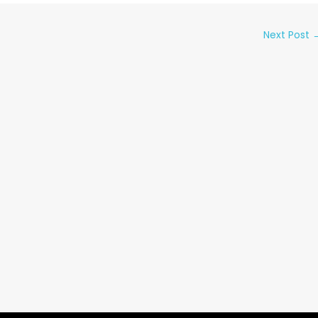
Next Post