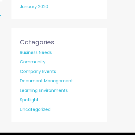
January 2020
→
Categories
Business Needs
Community
Company Events
Document Management
Learning Environments
Spotlight
Uncategorized