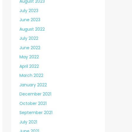
August 2023
July 2023
June 2023
August 2022
July 2022
June 2022
May 2022
April 2022
March 2022
January 2022
December 2021
October 2021
September 2021
July 2021
June 2021