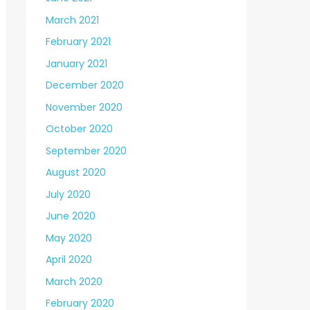
March 2021
February 2021
January 2021
December 2020
November 2020
October 2020
September 2020
August 2020
July 2020
June 2020
May 2020
April 2020
March 2020
February 2020