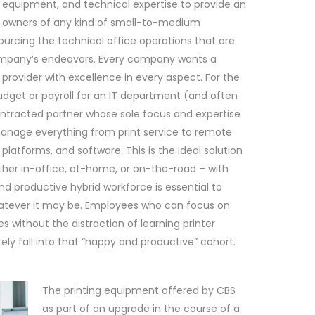
equipment, and technical expertise to provide an
ss owners of any kind of small-to-medium
ourcing the technical office operations that are
 company’s endeavors. Every company wants a
provider with excellence in every aspect. For the
get or payroll for an IT department (and often
contracted partner whose sole focus and expertise
anage everything from print service to remote
 platforms, and software. This is the ideal solution
ether in-office, at-home, or on-the-road – with
nd productive hybrid workforce is essential to
atever it may be. Employees who can focus on
es without the distraction of learning printer
ly fall into that “happy and productive” cohort.
The printing equipment offered by CBS
as part of an upgrade in the course of a