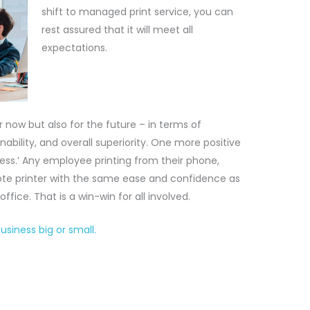
shift to managed print service, you can
rest assured that it will meet all
expectations.
r now but also for the future – in terms of
ainability, and overall superiority. One more positive
mless.’ Any employee printing from their phone,
emote printer with the same ease and confidence as
 office. That is a win-win for all involved.
siness big or small.