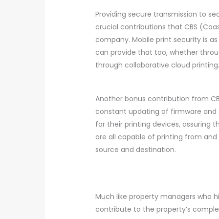
Providing secure transmission to sec
crucial contributions that CBS (Coas
company. Mobile print security is as
can provide that too, whether throu
through collaborative cloud printing
Another bonus contribution from CB
constant updating of firmware and
for their printing devices, assuring 
are all capable of printing from and
source and destination.
Much like property managers who h
contribute to the property’s comple