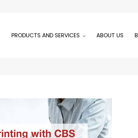
E
PRODUCTS AND SERVICES
ABOUT US