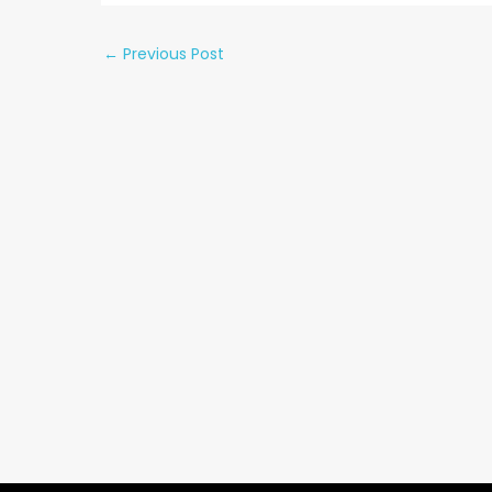
←
Previous Post