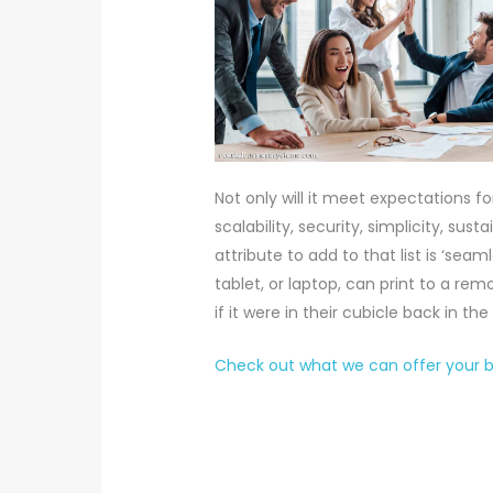
Not only will it meet expectations fo
scalability, security, simplicity, sust
attribute to add to that list is ‘sea
tablet, or laptop, can print to a r
if it were in their cubicle back in the
Check out what we can offer your bu