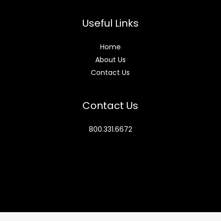
Useful Links
Home
About Us
Contact Us
Contact Us
800.331.6672