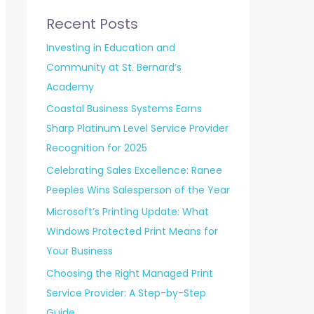
Recent Posts
Investing in Education and
Community at St. Bernard’s
Academy
Coastal Business Systems Earns
Sharp Platinum Level Service Provider
Recognition for 2025
Celebrating Sales Excellence: Ranee
Peeples Wins Salesperson of the Year
Microsoft’s Printing Update: What
Windows Protected Print Means for
Your Business
Choosing the Right Managed Print
Service Provider: A Step-by-Step
Guide