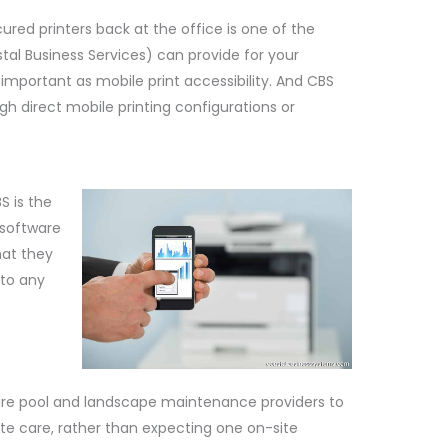
ured printers back at the office is one of the
tal Business Services) can provide for your
 important as mobile print accessibility. And CBS
gh direct mobile printing configurations or
.
S is the
 software
that they
 to any
ire pool and landscape maintenance providers to
te care, rather than expecting one on-site