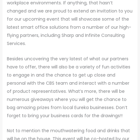
workplace environments. If anything, that hasn’t
changed and we are proud to extend an invitation to you
for our upcoming event that will showcase some of the
latest smart office solutions from a number of our high-
flying partners, including Sharp and Infinite Consulting
Services.
Besides uncovering the very latest of what our partners
have to offer, there will also be a variety of fun activities
to engage in and the chance to get up close and
personal with the CBS team and interact with a number
of product representatives. What’s more, there will be
numerous giveaways where you will get the chance to
bag amazing prizes from local Eureka businesses. Don’t
forget to bring your business cards for the drawings!!
Not to mention the mouthwatering food and drinks that
will be on the house. This event will be co-hosted by our