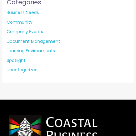
Categories
Business Needs
Community
Company Events
Document Management
Learning Environments
Spotlight
Uncategorized