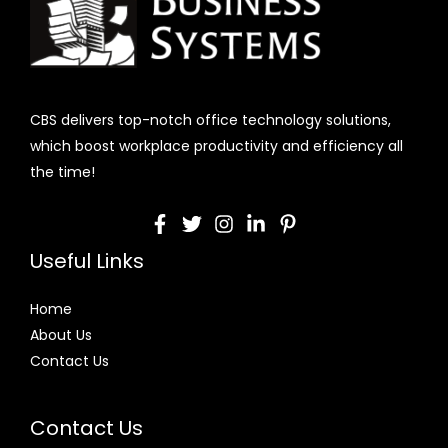
CBS delivers top-notch office technology solutions,
which boost workplace productivity and efficiency all
the time!
Useful Links
Home
About Us
Contact Us
Contact Us