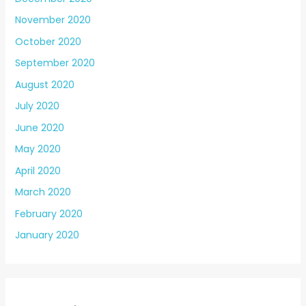
November 2020
October 2020
September 2020
August 2020
July 2020
June 2020
May 2020
April 2020
March 2020
February 2020
January 2020