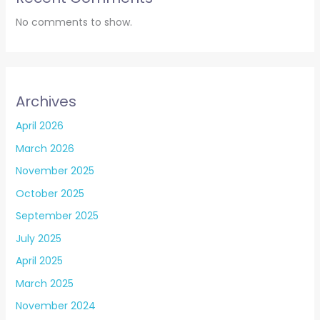
No comments to show.
Archives
April 2026
March 2026
November 2025
October 2025
September 2025
July 2025
April 2025
March 2025
November 2024