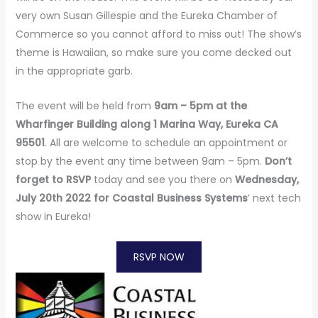
very own Susan Gillespie and the Eureka Chamber of
Commerce so you cannot afford to miss out! The show’s
theme is Hawaiian, so make sure you come decked out
in the appropriate garb.
The event will be held from
9am – 5pm at the
Wharfinger Building along 1 Marina Way, Eureka CA
95501
. All are welcome to schedule an appointment or
stop by the event any time between 9am – 5pm.
Don’t
forget to RSVP
today and see you there on
Wednesday,
July 20th 2022 for Coastal Business Systems
’ next tech
show in Eureka!
RSVP NOW