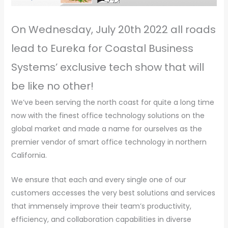
On Wednesday, July 20th 2022 all roads
lead to Eureka for Coastal Business
Systems’ exclusive tech show that will
be like no other!
We’ve been serving the north coast for quite a long time
now with the finest office technology solutions on the
global market and made a name for ourselves as the
premier vendor of smart office technology in northern
California.
We ensure that each and every single one of our
customers accesses the very best solutions and services
that immensely improve their team’s productivity,
efficiency, and collaboration capabilities in diverse