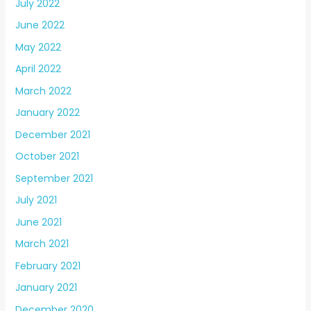
July 2022
June 2022
May 2022
April 2022
March 2022
January 2022
December 2021
October 2021
September 2021
July 2021
June 2021
March 2021
February 2021
January 2021
December 2020