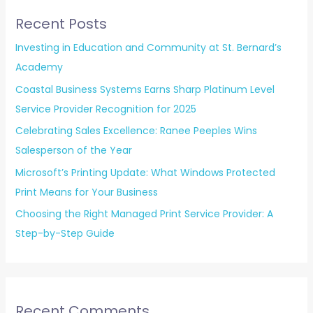
Recent Posts
Investing in Education and Community at St. Bernard’s
Academy
Coastal Business Systems Earns Sharp Platinum Level
Service Provider Recognition for 2025
Celebrating Sales Excellence: Ranee Peeples Wins
Salesperson of the Year
Microsoft’s Printing Update: What Windows Protected
Print Means for Your Business
Choosing the Right Managed Print Service Provider: A
Step-by-Step Guide
Recent Comments