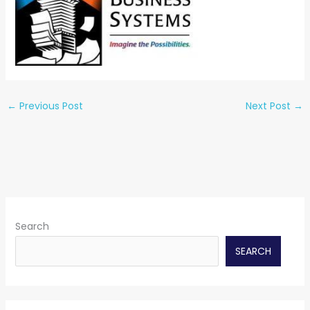
←
Previous Post
Next Post
→
Search
SEARCH