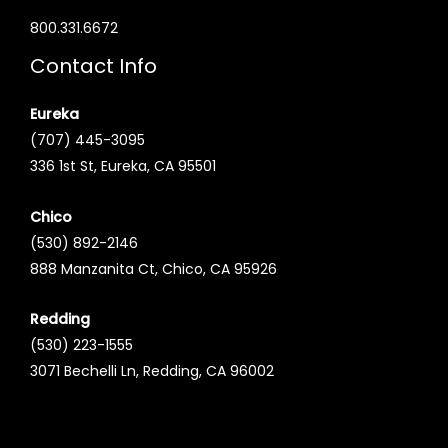
800.331.6672
Contact Info
Eureka
(707) 445-3095
336 1st St, Eureka, CA 95501
Chico
(530) 892-2146
888 Manzanita Ct, Chico, CA 95926
Redding
(530) 223-1555
3071 Bechelli Ln, Redding, CA 96002