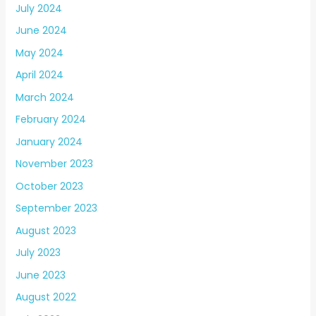
July 2024
June 2024
May 2024
April 2024
March 2024
February 2024
January 2024
November 2023
October 2023
September 2023
August 2023
July 2023
June 2023
August 2022