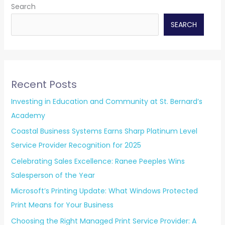
Search
SEARCH
Recent Posts
Investing in Education and Community at St. Bernard’s
Academy
Coastal Business Systems Earns Sharp Platinum Level
Service Provider Recognition for 2025
Celebrating Sales Excellence: Ranee Peeples Wins
Salesperson of the Year
Microsoft’s Printing Update: What Windows Protected
Print Means for Your Business
Choosing the Right Managed Print Service Provider: A