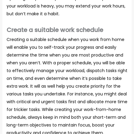
your workload is heavy, you may extend your work hours,
but don’t make it a habit.
Create a suitable work schedule
Creating a suitable schedule when you work from home
will enable you to self-track your progress and easily
determine the time when you are most productive and
when you aren’t. With a proper schedule, you will be able
to effectively manage your workload, dispatch tasks right
on time, and even determine when it’s possible to take
extra work. It will as well help you create priority for the
various tasks you undertake. For instance, you might deal
with critical and urgent tasks first and allocate more time
for trickier tasks. While creating your work-from-home
schedule, always keep in mind both your short-term and
long-term objectives to maintain focus, boost your
productivity and confidence to achieve them.