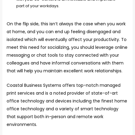
part of your workdays.
On the flip side, this isn’t always the case when you work
at home, and you can end up feeling disengaged and
isolated which will eventually affect your productivity. To
meet this need for socializing, you should leverage online
messaging or chat tools to stay connected with your
colleagues and have informal conversations with them
that will help you maintain excellent work relationships.
Coastal Business Systems offers top-notch managed
print services and is a noted provider of state-of-art
office technology and devices including the finest home
office technology and a variety of smart technology
that support both in-person and remote work
environments.