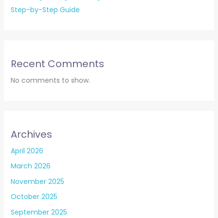
Step-by-Step Guide
Recent Comments
No comments to show.
Archives
April 2026
March 2026
November 2025
October 2025
September 2025