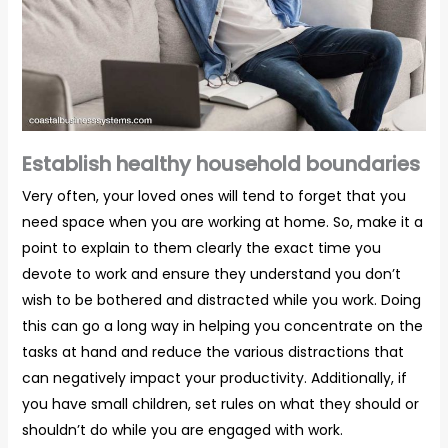
Establish healthy household boundaries
Very often, your loved ones will tend to forget that you
need space when you are working at home. So, make it a
point to explain to them clearly the exact time you
devote to work and ensure they understand you don’t
wish to be bothered and distracted while you work. Doing
this can go a long way in helping you concentrate on the
tasks at hand and reduce the various distractions that
can negatively impact your productivity. Additionally, if
you have small children, set rules on what they should or
shouldn’t do while you are engaged with work.