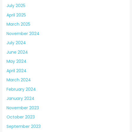
July 2025
April 2025
March 2025
November 2024
July 2024
June 2024
May 2024
April 2024
March 2024
February 2024
January 2024
November 2023
October 2023
September 2023