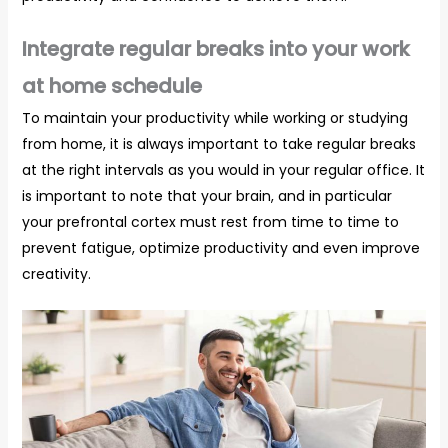
Integrate regular breaks into your work
at home schedule
To maintain your productivity while working or studying
from home, it is always important to take regular breaks
at the right intervals as you would in your regular office. It
is important to note that your brain, and in particular
your prefrontal cortex must rest from time to time to
prevent fatigue, optimize productivity and even improve
creativity.