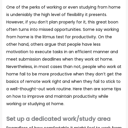
One of the perks of working or even studying from home
is undeniably the high level of flexibility it presents.
However, if you don’t plan properly for it, this great boon
often turns into missed opportunities. Some say working
from home is the litmus test for productivity. On the
other hand, others argue that people have less
motivation to execute tasks in an efficient manner and
meet submission deadlines when they work at home.
Nevertheless, in most cases than not, people who work at
home fail to be more productive when they don’t get the
basics of remote work right and when they fail to stick to
a well-thought-out work routine. Here then are some tips
on how to improve and maintain productivity while
working or studying at home.
Set up a dedicated work/study area