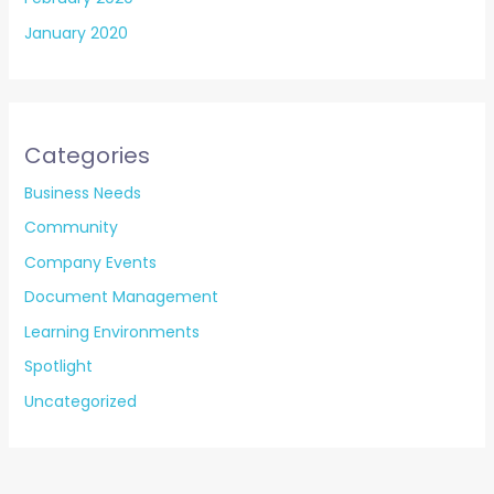
January 2020
Categories
Business Needs
Community
Company Events
Document Management
Learning Environments
Spotlight
Uncategorized