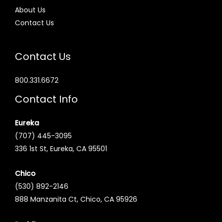
About Us
Contact Us
Contact Us
800.331.6672
Contact Info
Eureka
(707) 445-3095
336 1st St, Eureka, CA 95501
Chico
(530) 892-2146
888 Manzanita Ct, Chico, CA 95926