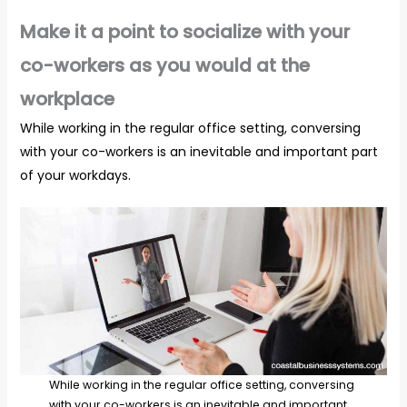
Make it a point to socialize with your
co-workers as you would at the
workplace
While working in the regular office setting, conversing
with your co-workers is an inevitable and important part
of your workdays.
While working in the regular office setting, conversing
with your co-workers is an inevitable and important