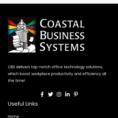
CBS delivers top-notch office technology solutions,
which boost workplace productivity and efficiency all
the time!
Useful Links
Home