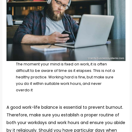
The moment your mind is fixed on work, it is often
difficult to be aware of time as it elapses. This is not a
healthy practice. Working hard is fine, but make sure
you do it within suitable work hours, and never
overdo it
A good work-life balance is essential to prevent burnout.
Therefore, make sure you establish a proper routine of
both your workdays and work hours and ensure you abide
by it religiously. Should you have particular days when