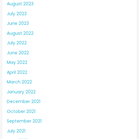
August 2023
July 2023
June 2023
August 2022
July 2022
June 2022
May 2022
April 2022
March 2022
January 2022
December 2021
October 2021
September 2021
July 2021