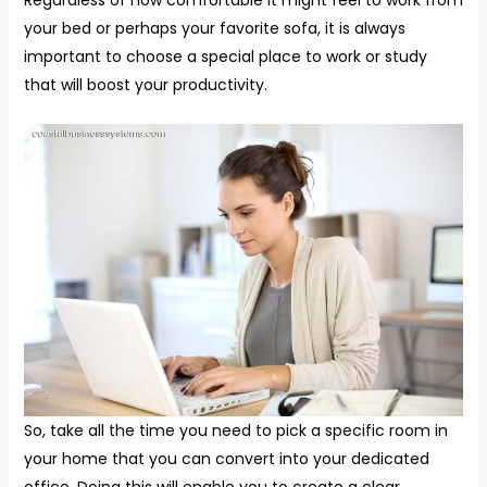
Regardless of how comfortable it might feel to work from
your bed or perhaps your favorite sofa, it is always
important to choose a special place to work or study
that will boost your productivity.
So, take all the time you need to pick a specific room in
your home that you can convert into your dedicated
office. Doing this will enable you to create a clear