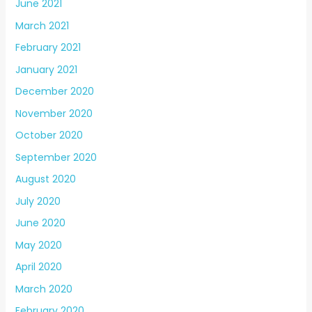
June 2021
March 2021
February 2021
January 2021
December 2020
November 2020
October 2020
September 2020
August 2020
July 2020
June 2020
May 2020
April 2020
March 2020
February 2020