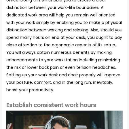
distinction between your work-life boundaries. A
dedicated work area will help you remain well oriented
with your work simply by enabling you to make a physical
distinction between working and relaxing. Also, should you
spend many hours on end at your desk, you ought to pay
close attention to the ergonomic aspects of its setup.
You will always obtain numerous benefits by making
enhancements to your workstation including minimizing
the risk of lower back pain or even tension headaches.
Setting up your work desk and chair properly will improve
your posture, comfort, and in the long run, inevitably,
boost your productivity.
Establish consistent work hours