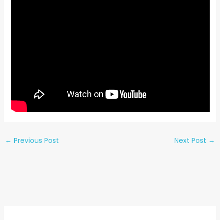
←
Previous Post
Next Post
→