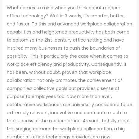
What comes to mind when you think about modern
office technology? Well in 3 words, it’s smarter, better,
and faster. To this end advanced workplace collaboration
capabilities and heightened productivity has both come
to epitomize the 21st-century office setting and have
inspired many businesses to push the boundaries of
possibility. This is particularly the case when it comes to
workplace efficiency and productivity. Consequently, it
has been, without doubt, proven that workplace
collaboration not only promotes the achievement of
companies’ collective goals but provides a sense of
purpose to employees too. Now more than ever,
collaborative workspaces are universally considered to be
extremely relevant, innovative and contribute much to
the success of the modern office. As such, to fully meet
this surging demand for workplace collaboration, a big
number of office technology providers are now