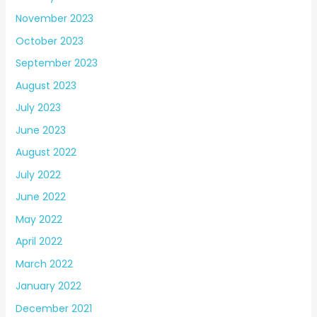
November 2023
October 2023
September 2023
August 2023
July 2023
June 2023
August 2022
July 2022
June 2022
May 2022
April 2022
March 2022
January 2022
December 2021