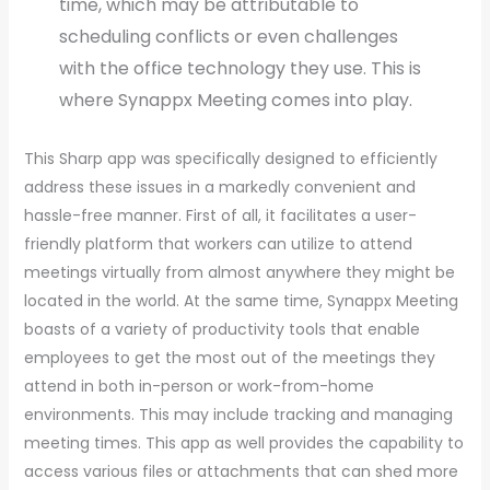
time, which may be attributable to
scheduling conflicts or even challenges
with the office technology they use. This is
where Synappx Meeting comes into play.
This Sharp app was specifically designed to efficiently
address these issues in a markedly convenient and
hassle-free manner. First of all, it facilitates a user-
friendly platform that workers can utilize to attend
meetings virtually from almost anywhere they might be
located in the world. At the same time, Synappx Meeting
boasts of a variety of productivity tools that enable
employees to get the most out of the meetings they
attend in both in-person or work-from-home
environments. This may include tracking and managing
meeting times. This app as well provides the capability to
access various files or attachments that can shed more