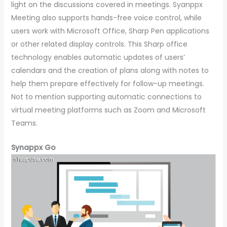
light on the discussions covered in meetings. Syanppx
Meeting also supports hands-free voice control, while
users work with Microsoft Office, Sharp Pen applications
or other related display controls. This Sharp office
technology enables automatic updates of users’
calendars and the creation of plans along with notes to
help them prepare effectively for follow-up meetings.
Not to mention supporting automatic connections to
virtual meeting platforms such as Zoom and Microsoft
Teams.
Synappx Go