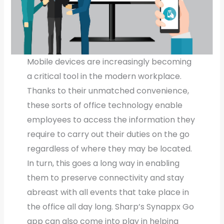
Mobile devices are increasingly becoming
a critical tool in the modern workplace.
Thanks to their unmatched convenience,
these sorts of office technology enable
employees to access the information they
require to carry out their duties on the go
regardless of where they may be located.
In turn, this goes a long way in enabling
them to preserve connectivity and stay
abreast with all events that take place in
the office all day long. Sharp’s Synappx Go
app can also come into play in helping