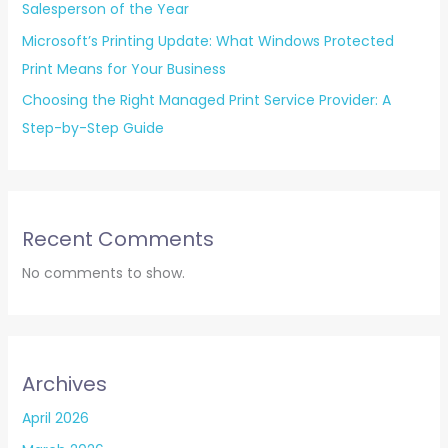
Salesperson of the Year
Microsoft’s Printing Update: What Windows Protected
Print Means for Your Business
Choosing the Right Managed Print Service Provider: A
Step-by-Step Guide
Recent Comments
No comments to show.
Archives
April 2026