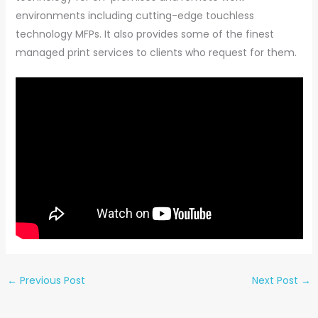
environments including cutting-edge touchless
technology MFPs. It also provides some of the finest
managed print services to clients who request for them.
←
Previous Post
Next Post
→