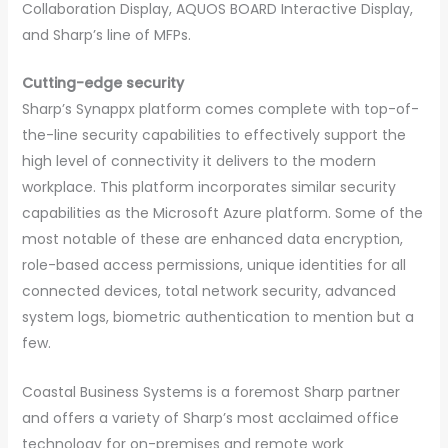
Collaboration Display, AQUOS BOARD Interactive Display,
and Sharp’s line of MFPs.
Cutting-edge security
Sharp’s Synappx platform comes complete with top-of-
the-line security capabilities to effectively support the
high level of connectivity it delivers to the modern
workplace. This platform incorporates similar security
capabilities as the Microsoft Azure platform. Some of the
most notable of these are enhanced data encryption,
role-based access permissions, unique identities for all
connected devices, total network security, advanced
system logs, biometric authentication to mention but a
few.
Coastal Business Systems is a foremost Sharp partner
and offers a variety of Sharp’s most acclaimed office
technology for on-premises and remote work