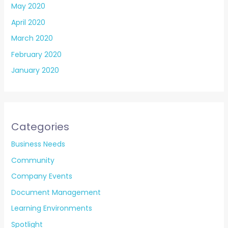
May 2020
April 2020
March 2020
February 2020
January 2020
Categories
Business Needs
Community
Company Events
Document Management
Learning Environments
Spotlight