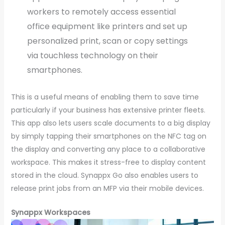
workers to remotely access essential
office equipment like printers and set up
personalized print, scan or copy settings
via touchless technology on their
smartphones.
This is a useful means of enabling them to save time
particularly if your business has extensive printer fleets.
This app also lets users scale documents to a big display
by simply tapping their smartphones on the NFC tag on
the display and converting any place to a collaborative
workspace. This makes it stress-free to display content
stored in the cloud. Synappx Go also enables users to
release print jobs from an MFP via their mobile devices.
Synappx Workspaces