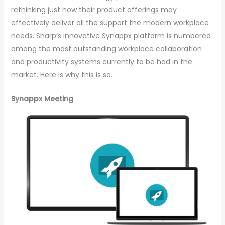
rethinking just how their product offerings may
effectively deliver all the support the modern workplace
needs. Sharp’s innovative Synappx platform is numbered
among the most outstanding workplace collaboration
and productivity systems currently to be had in the
market. Here is why this is so.
Synappx Meeting