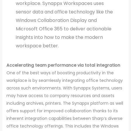
workplace. Synappx Workspaces uses
sensor data and office technology like the
Windows Collaboration Display and
Microsoft Office 365 to deliver actionable
insights into how to make the modern
workspace better.
Accelerating team performance via total integration
One of the best ways of boosting productivity in the
workplace is by seamlessly integrating office technology
across such environments. With Synappx Systems, users
may have access to company resources and assets
including archives, printers. The Synappx platform as well
offers support for improved collaboration thanks to its
inherent integration capabilities between Sharp’s diverse
office technology offerings. This includes the Windows