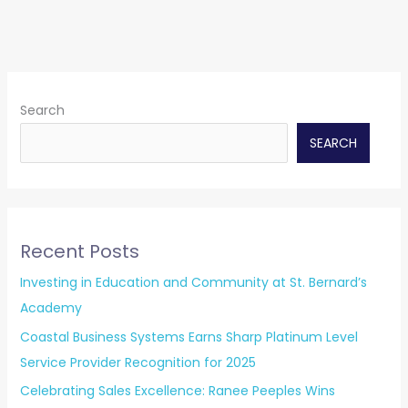
Search
SEARCH
Recent Posts
Investing in Education and Community at St. Bernard’s
Academy
Coastal Business Systems Earns Sharp Platinum Level
Service Provider Recognition for 2025
Celebrating Sales Excellence: Ranee Peeples Wins