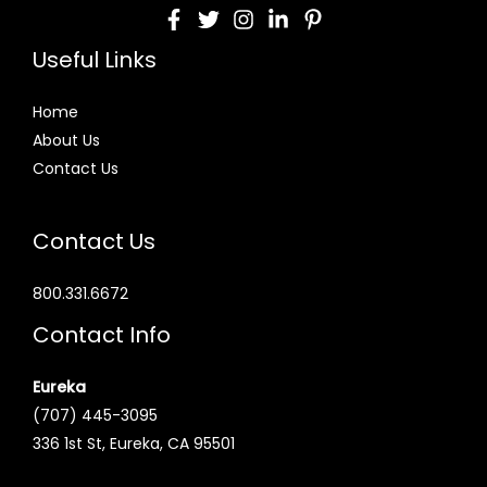
Useful Links
Home
About Us
Contact Us
Contact Us
800.331.6672
Contact Info
Eureka
(707) 445-3095
336 1st St, Eureka, CA 95501