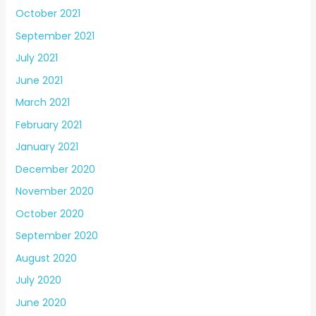
October 2021
September 2021
July 2021
June 2021
March 2021
February 2021
January 2021
December 2020
November 2020
October 2020
September 2020
August 2020
July 2020
June 2020