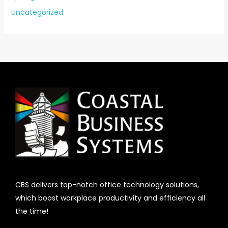
Uncategorized
CBS delivers top-notch office technology solutions,
which boost workplace productivity and efficiency all
the time!