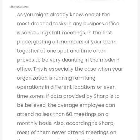
As you might already know, one of the
most dreaded tasks in any business office
is scheduling staff meetings. In the first
place, getting all members of your team
together at one spot and time often
proves to be very daunting in the modern
office. This is especially the case when your
organization is running far-flung
operations in different locations or even
time zones. If data provided by Sharp is to
be believed, the average employee can
attend no less than 60 meetings on a
monthly basis. Also, according to Sharp,
most of them never attend meetings on