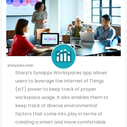
Sharp’s Synappx Workspaces app allows
users to leverage the Internet of Things
(IoT) power to keep track of proper
workspace usage. It also enables them to
keep track of diverse environmental
factors that come into play in terms of
creating a smart and more comfortable