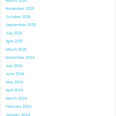
March 2026
November 2025
October 2025
September 2025
July 2025
April 2025
March 2025
November 2024
July 2024
June 2024
May 2024
April 2024
March 2024
February 2024
January 2024