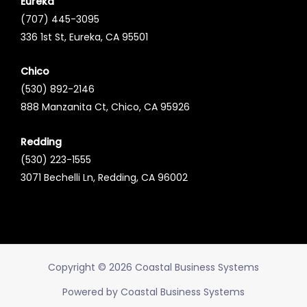
Eureka
(707) 445-3095
336 1st St, Eureka, CA 95501
Chico
(530) 892-2146
888 Manzanita Ct, Chico, CA 95926
Redding
(530) 223-1555
3071 Bechelli Ln, Redding, CA 96002
Copyright © 2026 Coastal Business Systems
Powered by Coastal Business Systems