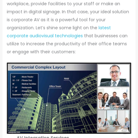
workplace, provide facilities to your staff or make an
impact in digital signage. In that case, your ideal solution
is corporate AV as it is a powerful tool for your
organization. Let’s shine some light on the
latest
corporate audiovisual technologies
that businesses can
utilize to increase the productivity of their office teams
or engage with their customers:
AV Integration Services