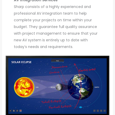
Sharp consists of a highly experienced and
professional AV integration team to help
complete your projects on time within your
budget. They guarantee full quality assurance
with project management to ensure that your
new AV system is entirely up to date with
today’s needs and requirements.