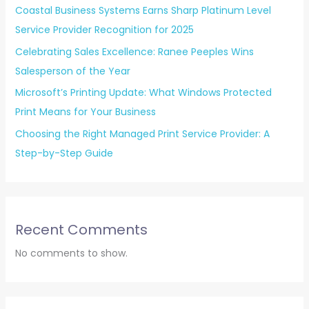
Coastal Business Systems Earns Sharp Platinum Level
Service Provider Recognition for 2025
Celebrating Sales Excellence: Ranee Peeples Wins
Salesperson of the Year
Microsoft’s Printing Update: What Windows Protected
Print Means for Your Business
Choosing the Right Managed Print Service Provider: A
Step-by-Step Guide
Recent Comments
No comments to show.