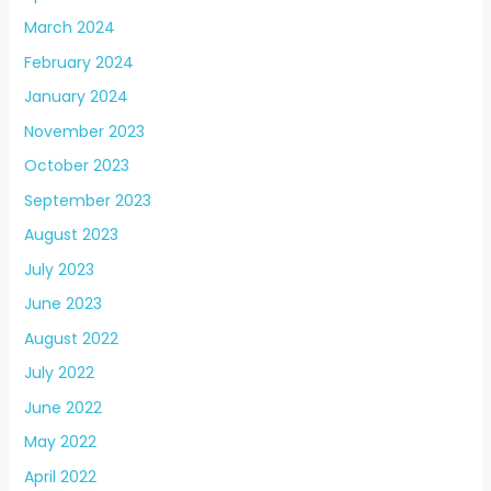
March 2024
February 2024
January 2024
November 2023
October 2023
September 2023
August 2023
July 2023
June 2023
August 2022
July 2022
June 2022
May 2022
April 2022