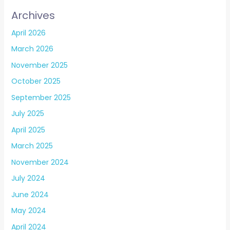
Archives
April 2026
March 2026
November 2025
October 2025
September 2025
July 2025
April 2025
March 2025
November 2024
July 2024
June 2024
May 2024
April 2024