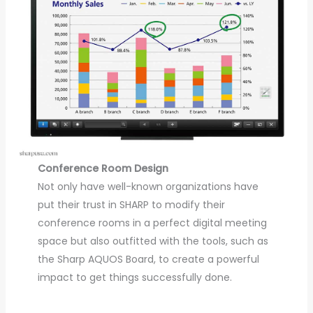
Conference Room Design
Not only have well-known organizations have
put their trust in SHARP to modify their
conference rooms in a perfect digital meeting
space but also outfitted with the tools, such as
the Sharp AQUOS Board, to create a powerful
impact to get things successfully done.