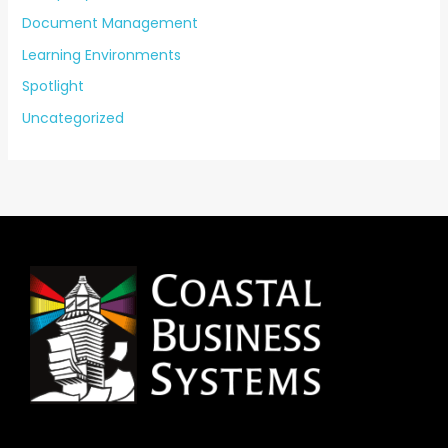
Document Management
Learning Environments
Spotlight
Uncategorized