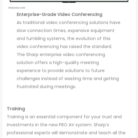
Enterprise-Grade Video Conferencing
As traditional video conferencing solutions have
slow connection times, expensive equipment
and fumbling systems, the evolution of this
video conferencing has raised the standard.
The Sharp enterprise video conferencing
solution offers a high-quality meeting
experience to provide solutions to future
challenges instead of wasting time and getting
frustrated during meetings.
Training
Training is an essential component for your trust and
investments in the new PRO AV system. Sharp’s
professional experts will demonstrate and teach all the