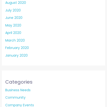
August 2020
July 2020
June 2020
May 2020
April 2020
March 2020
February 2020
January 2020
Categories
Business Needs
Community
Company Events