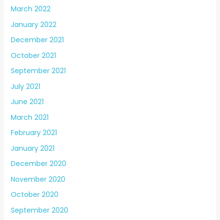
March 2022
January 2022
December 2021
October 2021
September 2021
July 2021
June 2021
March 2021
February 2021
January 2021
December 2020
November 2020
October 2020
September 2020