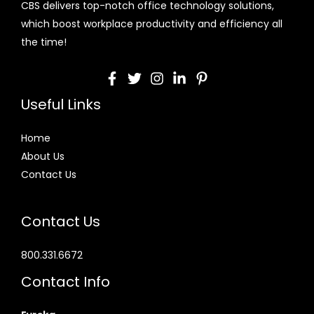
CBS delivers top-notch office technology solutions,
which boost workplace productivity and efficiency all
the time!
Useful Links
Home
About Us
Contact Us
Contact Us
800.331.6672
Contact Info