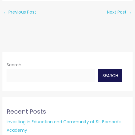
←
Previous Post
Next Post
→
Search
SEARCH
Recent Posts
Investing in Education and Community at St. Bernard’s
Academy