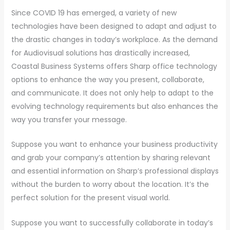
Since COVID 19 has emerged, a variety of new
technologies have been designed to adapt and adjust to
the drastic changes in today’s workplace. As the demand
for Audiovisual solutions has drastically increased,
Coastal Business Systems offers Sharp office technology
options to enhance the way you present, collaborate,
and communicate. It does not only help to adapt to the
evolving technology requirements but also enhances the
way you transfer your message.
Suppose you want to enhance your business productivity
and grab your company’s attention by sharing relevant
and essential information on Sharp’s professional displays
without the burden to worry about the location. It’s the
perfect solution for the present visual world.
Suppose you want to successfully collaborate in today’s