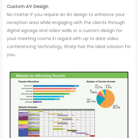
Custom AV Design
No matter if you require an AV design to enhance your
reception area while engaging with the clients through
digital signage and video walls or a custom design for
your meeting rooms in regard with up to date video
conferencing technology, Sharp has the ideal solution for
you.