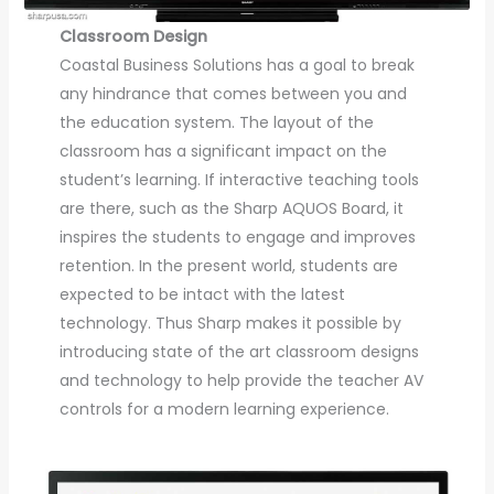
Classroom Design
Coastal Business Solutions has a goal to break
any hindrance that comes between you and
the education system. The layout of the
classroom has a significant impact on the
student’s learning. If interactive teaching tools
are there, such as the Sharp AQUOS Board, it
inspires the students to engage and improves
retention. In the present world, students are
expected to be intact with the latest
technology. Thus Sharp makes it possible by
introducing state of the art classroom designs
and technology to help provide the teacher AV
controls for a modern learning experience.