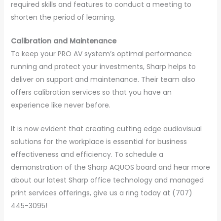
required skills and features to conduct a meeting to
shorten the period of learning.
Calibration and Maintenance
To keep your PRO AV system’s optimal performance
running and protect your investments, Sharp helps to
deliver on support and maintenance. Their team also
offers calibration services so that you have an
experience like never before.
It is now evident that creating cutting edge audiovisual
solutions for the workplace is essential for business
effectiveness and efficiency. To schedule a
demonstration of the Sharp AQUOS board and hear more
about our latest Sharp office technology and managed
print services offerings, give us a ring today at (707)
445-3095!