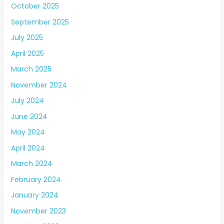
October 2025
September 2025
July 2025
April 2025
March 2025
November 2024
July 2024
June 2024
May 2024
April 2024
March 2024
February 2024
January 2024
November 2023