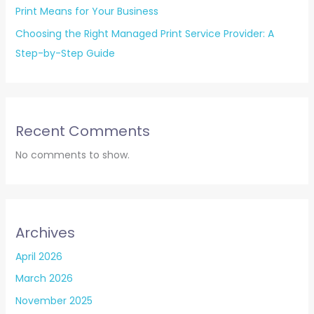
Print Means for Your Business
Choosing the Right Managed Print Service Provider: A
Step-by-Step Guide
Recent Comments
No comments to show.
Archives
April 2026
March 2026
November 2025