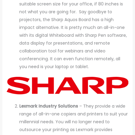
suitable screen size for your office, if 80 inches is
not what you are going for. Say goodbye to
projectors, the Sharp Aquos Board has a high
impact alternative. It is pretty much an all-in-one
with its digital Whiteboard with Sharp Pen software,
data display for presentations, and remote
collaboration tool for webinars and video
conferencing. It can even function remotely, all
you need is your laptop or tablet.
Lexmark Industry Solutions
– They provide a wide
range of all-in-one copiers and printers to suit your
millennial needs. You will no longer need to
outsource your printing as Lexmark provides