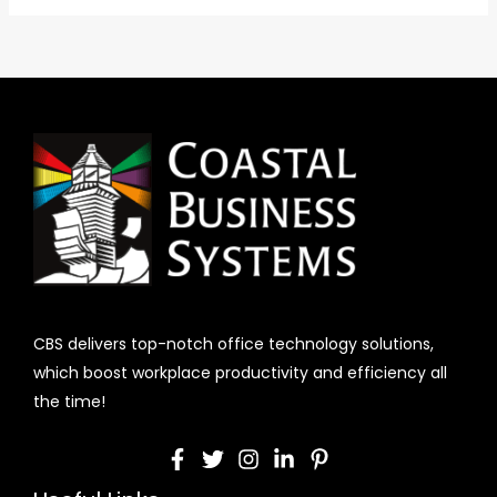
CBS delivers top-notch office technology solutions,
which boost workplace productivity and efficiency all
the time!