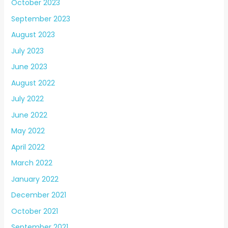
October 2023
September 2023
August 2023
July 2023
June 2023
August 2022
July 2022
June 2022
May 2022
April 2022
March 2022
January 2022
December 2021
October 2021
September 2021