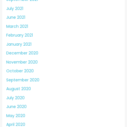
July 2021
June 2021
March 2021
February 2021
January 2021
December 2020
November 2020
October 2020
September 2020
August 2020
July 2020
June 2020
May 2020
April 2020