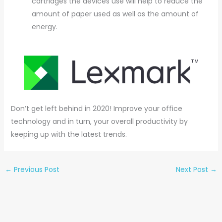
cartridges the devices use will help to reduce the
amount of paper used as well as the amount of
energy.
Don’t get left behind in 2020! Improve your office
technology and in turn, your overall productivity by
keeping up with the latest trends.
←
Previous Post
Next Post
→