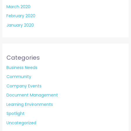
March 2020
February 2020
January 2020
Categories
Business Needs
Community
Company Events
Document Management
Learning Environments
Spotlight
Uncategorized