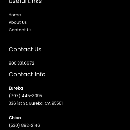
Useful Links
Home
About Us
Contact Us
Contact Us
800.331.6672
Contact Info
Eureka
(707) 445-3095
336 1st St, Eureka, CA 95501
Chico
(530) 892-2146