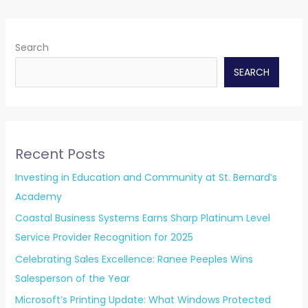
Search
SEARCH
Recent Posts
Investing in Education and Community at St. Bernard’s
Academy
Coastal Business Systems Earns Sharp Platinum Level
Service Provider Recognition for 2025
Celebrating Sales Excellence: Ranee Peeples Wins
Salesperson of the Year
Microsoft’s Printing Update: What Windows Protected