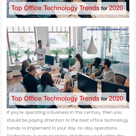
If you’re operating a business in this century, then you
should be paying attention to the best office technology
trends to implement in your day-to-day operations.
Technology is ever-evolving, and those used within the