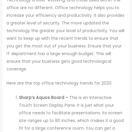
office are no different. Office technology helps you to
increase your efficiency and productivity. It also provides
a greater level of security. The more updated the
technology the greater your level of productivity. You will
want to keep up with the recent trends to ensure that
you get the most out of your business. Ensure that your
IT department has a large enough budget. This will
ensure that your business gets good technological
coverage.
Here are the top office technology trends for 2020.
Sharp’s Aquos Board –
This is an Interactive
Touch Screen Display Pane. It is just what your
office needs to facilitate presentations. Its screen
size ranges up to 80 inches, which makes it a good
fit for a large conference room. You can get a