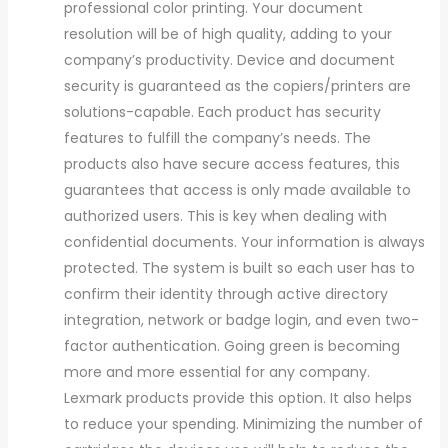
professional color printing. Your document
resolution will be of high quality, adding to your
company’s productivity. Device and document
security is guaranteed as the copiers/printers are
solutions-capable. Each product has security
features to fulfill the company’s needs. The
products also have secure access features, this
guarantees that access is only made available to
authorized users. This is key when dealing with
confidential documents. Your information is always
protected. The system is built so each user has to
confirm their identity through active directory
integration, network or badge login, and even two-
factor authentication. Going green is becoming
more and more essential for any company.
Lexmark products provide this option. It also helps
to reduce your spending. Minimizing the number of